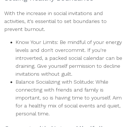
With the increase in social invitations and
activities, it's essential to set boundaries to
prevent burnout.
Know Your Limits: Be mindful of your energy
levels and don't overcommit. If you're
introverted, a packed social calendar can be
draining. Give yourself permission to decline
invitations without guilt.
Balance Socializing with Solitude: While
connecting with friends and family is
important, so is having time to yourself. Aim
for a healthy mix of social events and quiet,
personal time.