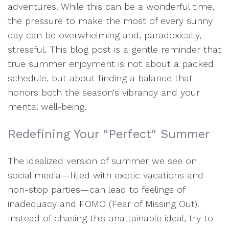
adventures. While this can be a wonderful time,
the pressure to make the most of every sunny
day can be overwhelming and, paradoxically,
stressful. This blog post is a gentle reminder that
true summer enjoyment is not about a packed
schedule, but about finding a balance that
honors both the season's vibrancy and your
mental well-being.
Redefining Your "Perfect" Summer
The idealized version of summer we see on
social media—filled with exotic vacations and
non-stop parties—can lead to feelings of
inadequacy and FOMO (Fear of Missing Out).
Instead of chasing this unattainable ideal, try to