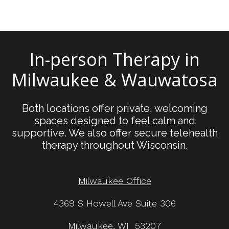
In-person Therapy in
Milwaukee & Wauwatosa
Both locations offer private, welcoming
spaces designed to feel calm and
supportive. We also offer secure telehealth
therapy throughout Wisconsin.
Milwaukee Office
4369 S Howell Ave Suite 306
Milwaukee, WI 53207