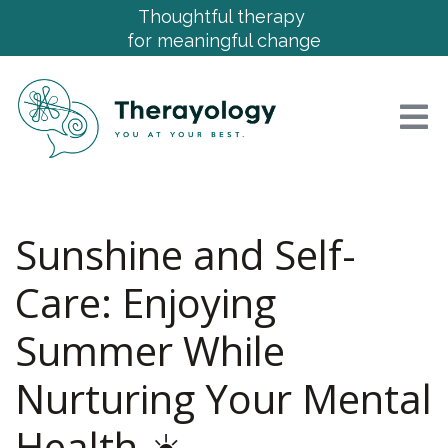
Thoughtful therapy
for meaningful change
Sunshine and Self-
Care: Enjoying
Summer While
Nurturing Your Mental
Health ☀️