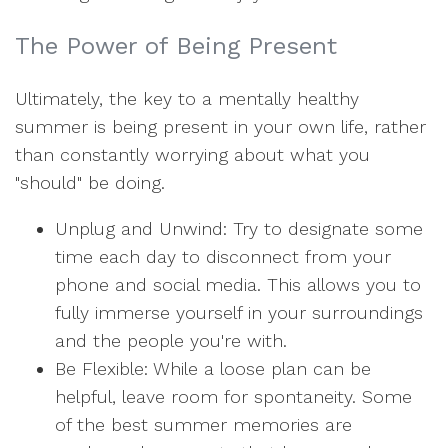
The Power of Being Present
Ultimately, the key to a mentally healthy
summer is being present in your own life, rather
than constantly worrying about what you
"should" be doing.
Unplug and Unwind: Try to designate some
time each day to disconnect from your
phone and social media. This allows you to
fully immerse yourself in your surroundings
and the people you're with.
Be Flexible: While a loose plan can be
helpful, leave room for spontaneity. Some
of the best summer memories are