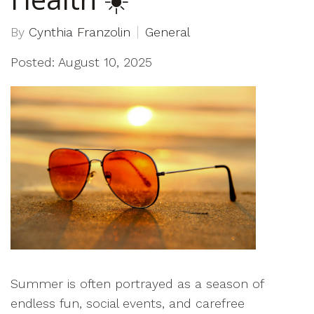
By
Cynthia Franzolin
General
Posted: August 10, 2025
Summer is often portrayed as a season of
endless fun, social events, and carefree