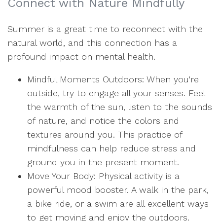
Connect with Nature Mindfully
Summer is a great time to reconnect with the
natural world, and this connection has a
profound impact on mental health.
Mindful Moments Outdoors: When you're
outside, try to engage all your senses. Feel
the warmth of the sun, listen to the sounds
of nature, and notice the colors and
textures around you. This practice of
mindfulness can help reduce stress and
ground you in the present moment.
Move Your Body: Physical activity is a
powerful mood booster. A walk in the park,
a bike ride, or a swim are all excellent ways
to get moving and enjoy the outdoors.