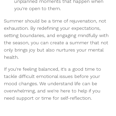
unplanned moments that happen when
you're open to them.
Summer should be a time of rejuvenation, not
exhaustion. By redefining your expectations,
setting boundaries, and engaging mindfully with
the season, you can create a summer that not
only brings joy but also nurtures your mental
health.
If you're feeling balanced, it's a good time to
tackle difficult emotional issues before your
mood changes. We understand life can be
overwhelming, and we're here to help if you
need support or time for self-reflection.