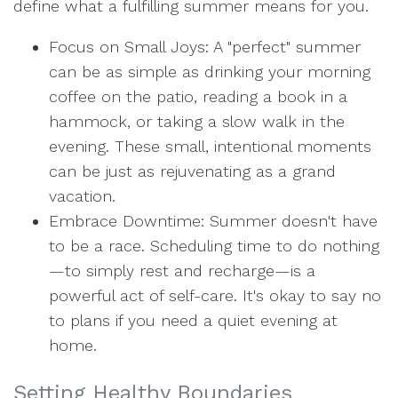
define what a fulfilling summer means for you.
Focus on Small Joys: A "perfect" summer
can be as simple as drinking your morning
coffee on the patio, reading a book in a
hammock, or taking a slow walk in the
evening. These small, intentional moments
can be just as rejuvenating as a grand
vacation.
Embrace Downtime: Summer doesn't have
to be a race. Scheduling time to do nothing
—to simply rest and recharge—is a
powerful act of self-care. It's okay to say no
to plans if you need a quiet evening at
home.
Setting Healthy Boundaries