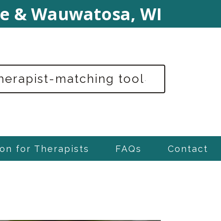
e & Wauwatosa, WI
therapist-matching tool
.
on for Therapists
FAQs
Contact