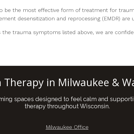
 be the most effective form of treatment for trau
ement desensitization and reprocessing (EMDR) are u
the trauma symptoms listed above, we are confiden
n Therapy in Milwaukee & 
oming spaces designed to feel calm and supporti
therapy throughout Wisconsin.
Milwaukee Office