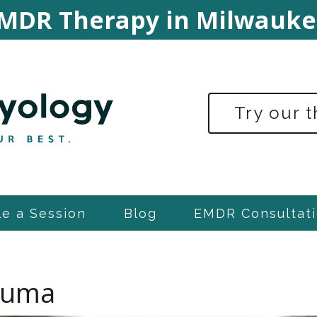
MDR Therapy in Milwauke
Try our 
e a Session
Blog
EMDR Consultati
rauma