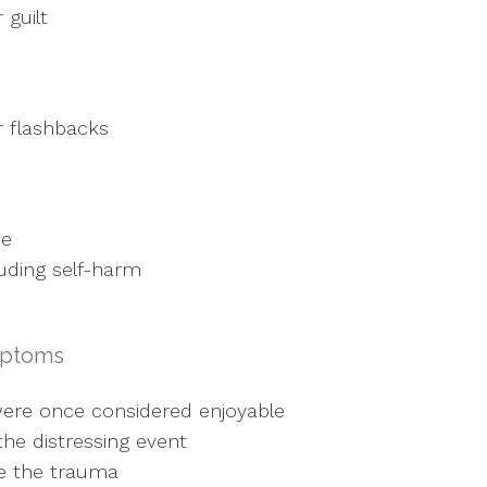
 guilt
r flashbacks
ce
luding self-harm
mptoms
t were once considered enjoyable
the distressing event
ce the trauma