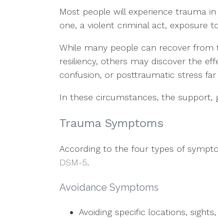
Most people will experience trauma in 
one, a violent criminal act, exposure to
While many people can recover from t
resiliency, others may discover the ef
confusion, or posttraumatic stress far
In these circumstances, the support, 
Trauma Symptoms
According to the four types of sympto
DSM-5
.
Avoidance Symptoms
Avoiding specific locations, sight