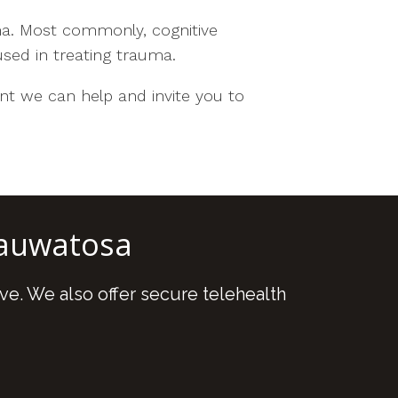
ma. Most commonly, cognitive
sed in treating trauma.
t we can help and invite you to
Wauwatosa
ve. We also offer secure telehealth