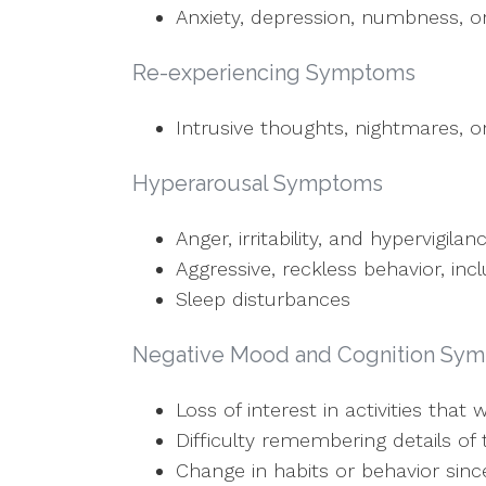
Anxiety, depression, numbness, or
Re-experiencing Symptoms
Intrusive thoughts, nightmares, o
Hyperarousal Symptoms
Anger, irritability, and hypervigilan
Aggressive, reckless behavior, inc
Sleep disturbances
Negative Mood and Cognition Sy
Loss of interest in activities tha
Difficulty remembering details of 
Change in habits or behavior sin