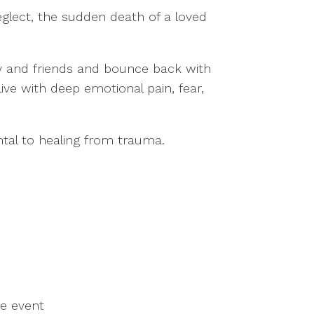
neglect, the sudden death of a loved
y and friends and bounce back with
ive with deep emotional pain, fear,
ntal to healing from trauma.
he event