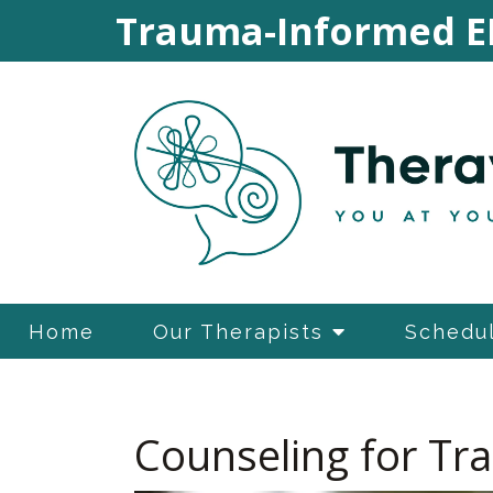
Trauma-Informed E
Home
Our Therapists
Schedul
Counseling for T