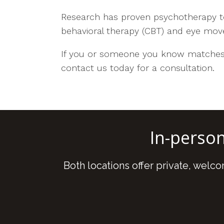
Research has proven psychotherapy to
behavioral therapy (CBT) and eye mov
If you or someone you know matches 
contact us today for a consultation.
In-perso
Both locations offer private, welc