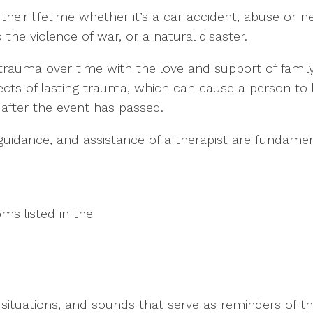
their lifetime whether it’s a car accident, abuse or 
 the violence of war, or a natural disaster.
rauma over time with the love and support of famil
fects of lasting trauma, which can cause a person to l
 after the event has passed.
guidance, and assistance of a therapist are fundame
ms listed in the
s, situations, and sounds that serve as reminders of t