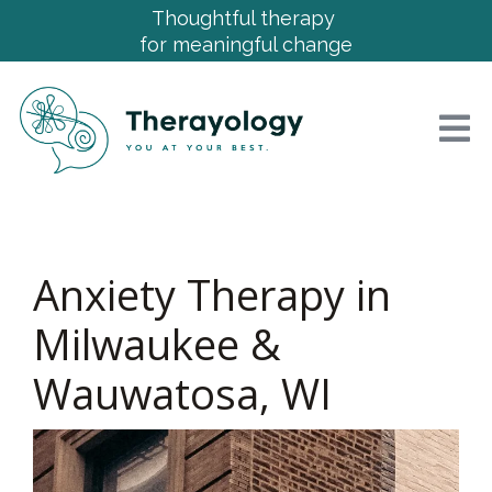
Thoughtful therapy
for meaningful change
Anxiety Therapy in
Milwaukee &
Wauwatosa, WI