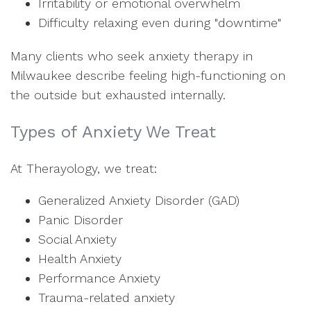
Irritability or emotional overwhelm
Difficulty relaxing even during "downtime"
Many clients who seek anxiety therapy in
Milwaukee describe feeling high-functioning on
the outside but exhausted internally.
Types of Anxiety We Treat
At Therayology, we treat:
Generalized Anxiety Disorder (GAD)
Panic Disorder
Social Anxiety
Health Anxiety
Performance Anxiety
Trauma-related anxiety