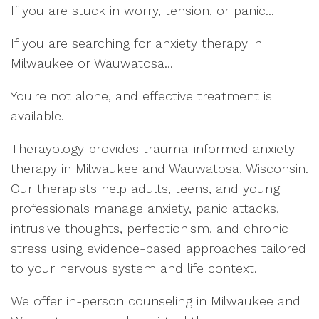
If you are stuck in worry, tension, or panic...
If you are searching for anxiety therapy in
Milwaukee or Wauwatosa...
You're not alone, and effective treatment is
available.
Therayology provides trauma-informed anxiety
therapy in Milwaukee and Wauwatosa, Wisconsin.
Our therapists help adults, teens, and young
professionals manage anxiety, panic attacks,
intrusive thoughts, perfectionism, and chronic
stress using evidence-based approaches tailored
to your nervous system and life context.
We offer in-person counseling in Milwaukee and