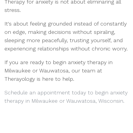
Therapy for anxiety is not about eliminaring all
stress.
It's about feeling grounded instead of constantly
on edge, making decisions without spiraling,
sleeping more peacefully, trusting yourself, and
experiencing relationships without chronic worry.
If you are ready to begin anxiety therapy in
Milwaukee or Wauwatosa, our team at
Therayology is here to help.
Schedule an appointment today to begin anxiety
therapy in Milwaukee or Wauwatosa, Wisconsin.