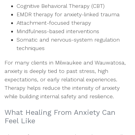
Cognitive Behavioral Therapy (CBT)
EMDR therapy for anxiety-linked trauma
Attachment-focused therapy
Mindfulness-based interventions
Somatic and nervous-system regulation
techniques
For many clients in Milwaukee and Wauwatosa,
anxiety is deeply tied to past stress, high
expectations, or early relational experiences.
Therapy helps reduce the intensity of anxiety
while building internal safety and resilience.
What Healing From Anxiety Can
Feel Like