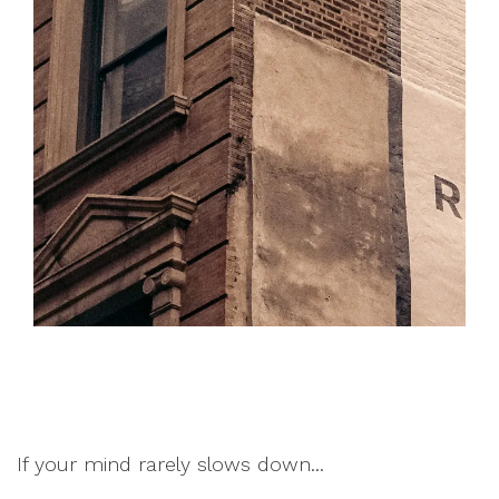
If your mind rarely slows down...