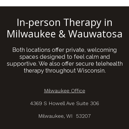
In-person Therapy in
Milwaukee & Wauwatosa
Both locations offer private, welcoming
spaces designed to feel calm and
supportive. We also offer secure telehealth
therapy throughout Wisconsin.
Milwaukee Office
4369 S Howell Ave Suite 306
Milwaukee, WI 53207