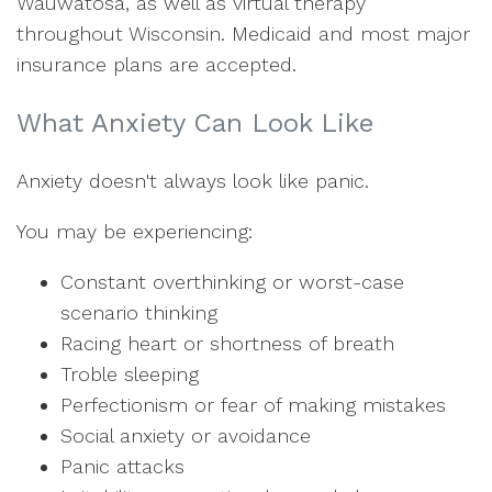
Wauwatosa, as well as virtual therapy
throughout Wisconsin. Medicaid and most major
insurance plans are accepted.
What Anxiety Can Look Like
Anxiety doesn't always look like panic.
You may be experiencing:
Constant overthinking or worst-case
scenario thinking
Racing heart or shortness of breath
Troble sleeping
Perfectionism or fear of making mistakes
Social anxiety or avoidance
Panic attacks