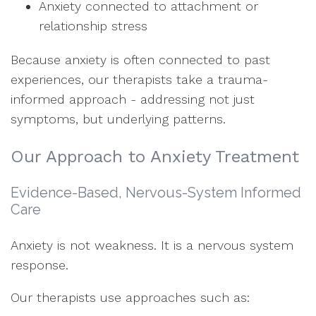
Anxiety connected to attachment or
relationship stress
Because anxiety is often connected to past
experiences, our therapists take a trauma-
informed approach - addressing not just
symptoms, but underlying patterns.
Our Approach to Anxiety Treatment
Evidence-Based, Nervous-System Informed
Care
Anxiety is not weakness. It is a nervous system
response.
Our therapists use approaches such as: