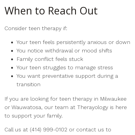
When to Reach Out
Consider teen therapy if:
Your teen feels persistently anxious or down
You notice withdrawal or mood shifts
Family conflict feels stuck
Your teen struggles to manage stress
You want preventative support during a
transition
If you are looking for teen therapy in Milwaukee
or Wauwatosa, our team at Therayology is here
to support your family.
Call us at (414) 999-0102 or contact us to