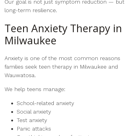
Our goal is not just symptom reduction — but
long-term resilience.
Teen Anxiety Therapy in
Milwaukee
Anxiety is one of the most common reasons
families seek teen therapy in Milwaukee and
Wauwatosa.
We help teens manage:
School-related anxiety
Social anxiety
Test anxiety
Panic attacks