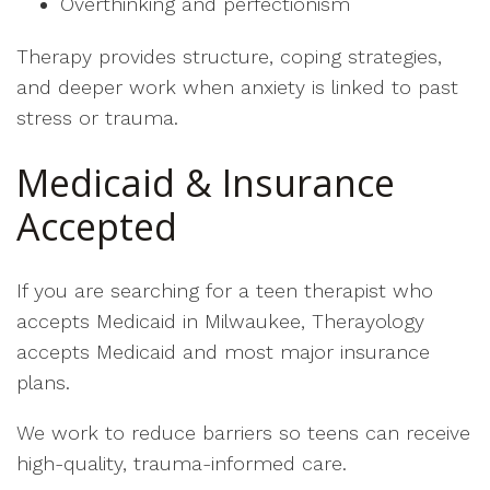
Overthinking and perfectionism
Therapy provides structure, coping strategies,
and deeper work when anxiety is linked to past
stress or trauma.
Medicaid & Insurance
Accepted
If you are searching for a teen therapist who
accepts Medicaid in Milwaukee, Therayology
accepts Medicaid and most major insurance
plans.
We work to reduce barriers so teens can receive
high-quality, trauma-informed care.