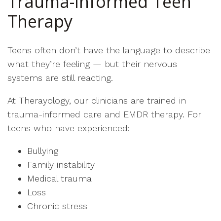
Trauma-Informed Teen
Therapy
Teens often don’t have the language to describe
what they’re feeling — but their nervous
systems are still reacting.
At Therayology, our clinicians are trained in
trauma-informed care and EMDR therapy. For
teens who have experienced:
Bullying
Family instability
Medical trauma
Loss
Chronic stress