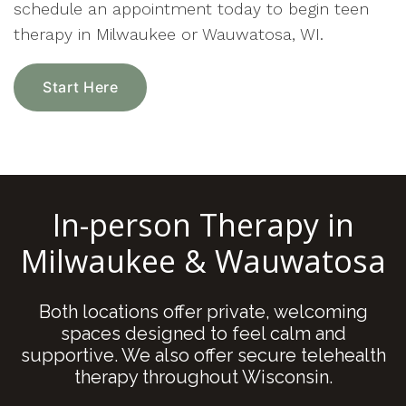
schedule an appointment today to begin teen
therapy in Milwaukee or Wauwatosa, WI.
Start Here
In-person Therapy in
Milwaukee & Wauwatosa
Both locations offer private, welcoming
spaces designed to feel calm and
supportive. We also offer secure telehealth
therapy throughout Wisconsin.