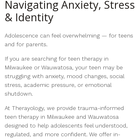
Navigating Anxiety, Stress
& Identity
Adolescence can feel overwhelming — for teens
and for parents.
If you are searching for teen therapy in
Milwaukee or Wauwatosa, your teen may be
struggling with anxiety, mood changes, social
stress, academic pressure, or emotional
shutdown.
At Therayology, we provide trauma-informed
teen therapy in Milwaukee and Wauwatosa
designed to help adolescents feel understood,
regulated, and more confident. We offer in-