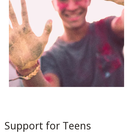
Support for Teens