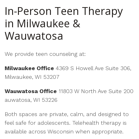
In-Person Teen Therapy
in Milwaukee &
Wauwatosa
We provide teen counseling at:
Milwaukee Office
4369 S Howell Ave Suite 306,
Milwaukee, WI 53207
Wauwatosa Office
11803 W North Ave Suite 200
auwatosa, WI 53226
Both spaces are private, calm, and designed to
feel safe for adolescents. Telehealth therapy is
available across Wisconsin when appropriate.