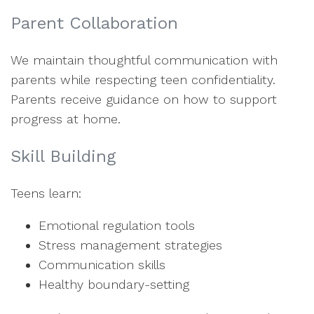
Parent Collaboration
We maintain thoughtful communication with
parents while respecting teen confidentiality.
Parents receive guidance on how to support
progress at home.
Skill Building
Teens learn:
Emotional regulation tools
Stress management strategies
Communication skills
Healthy boundary-setting