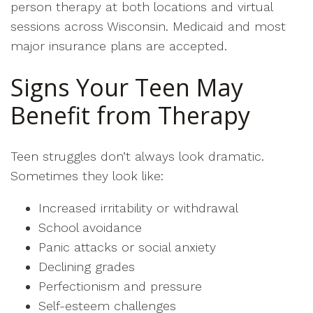
person therapy at both locations and virtual
sessions across Wisconsin. Medicaid and most
major insurance plans are accepted.
Signs Your Teen May
Benefit from Therapy
Teen struggles don’t always look dramatic.
Sometimes they look like:
Increased irritability or withdrawal
School avoidance
Panic attacks or social anxiety
Declining grades
Perfectionism and pressure
Self-esteem challenges