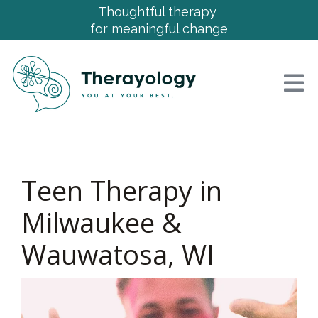
Thoughtful therapy
for meaningful change
Teen Therapy in
Milwaukee &
Wauwatosa, WI