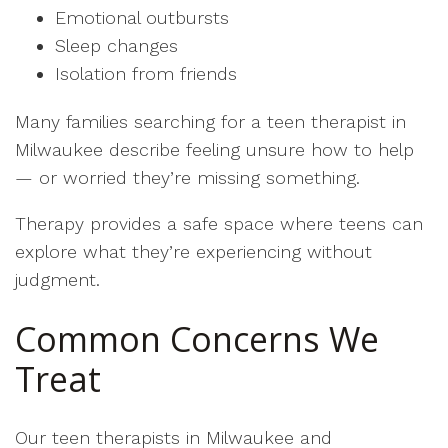
Emotional outbursts
Sleep changes
Isolation from friends
Many families searching for a teen therapist in
Milwaukee describe feeling unsure how to help
— or worried they’re missing something.
Therapy provides a safe space where teens can
explore what they’re experiencing without
judgment.
Common Concerns We
Treat
Our teen therapists in Milwaukee and