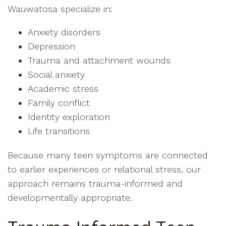
Wauwatosa specialize in:
Anxiety disorders
Depression
Trauma and attachment wounds
Social anxiety
Academic stress
Family conflict
Identity exploration
Life transitions
Because many teen symptoms are connected
to earlier experiences or relational stress, our
approach remains trauma-informed and
developmentally appropriate.