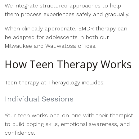
We integrate structured approaches to help
them process experiences safely and gradually.
When clinically appropriate, EMDR therapy can
be adapted for adolescents in both our
Milwaukee and Wauwatosa offices.
How Teen Therapy Works
Teen therapy at Therayology includes:
Individual Sessions
Your teen works one-on-one with their therapist
to build coping skills, emotional awareness, and
confidence.