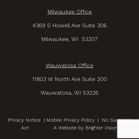
Milwaukee Office
4369 S Howell Ave Suite 306
Milwaukee, WI 53207
Wauwatosa Office
11803 W North Ave Suite 200
Wauwatosa, WI 53226
Privacy Notice
|
Mobile Privacy Policy
|
No Surprises
Act
A Website by
Brighter Vision